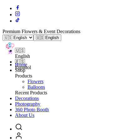
Premium Flowers & Event Decorations
🇺🇸 English
🇺🇸
English
🇪🇸
Home
Español
Shop
Products
Flowers
Balloons
Recent Products
Decorations
Photography
360 Photo Booth
About Us