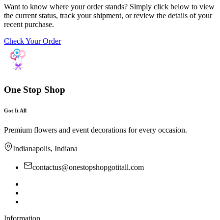
Want to know where your order stands? Simply click below to view
the current status, track your shipment, or review the details of your
recent purchase.
Check Your Order
One Stop Shop
Got It All
Premium flowers and event decorations for every occasion.
Indianapolis, Indiana
contactus@onestopshopgotitall.com
Information