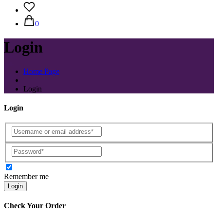
0
Login
Home Page
Login
Login
Remember me
Login
Check Your Order