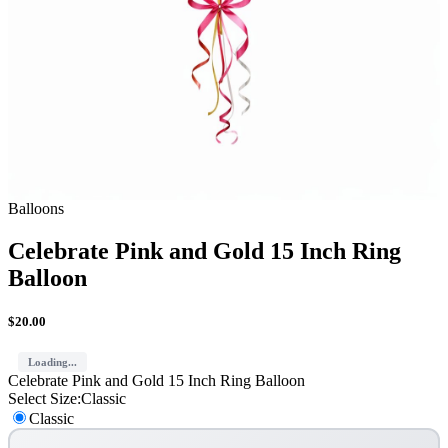
Balloons
Celebrate Pink and Gold 15 Inch Ring
Balloon
$
20.00
Loading...
Celebrate Pink and Gold 15 Inch Ring Balloon
Select Size
:
Classic
Classic