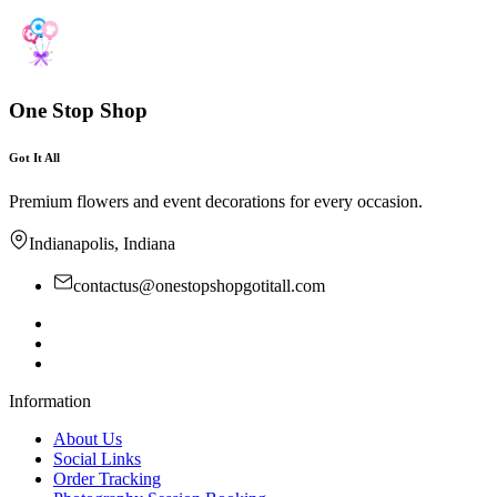
One Stop Shop
Got It All
Premium flowers and event decorations for every occasion.
Indianapolis, Indiana
contactus@onestopshopgotitall.com
Information
About Us
Social Links
Order Tracking