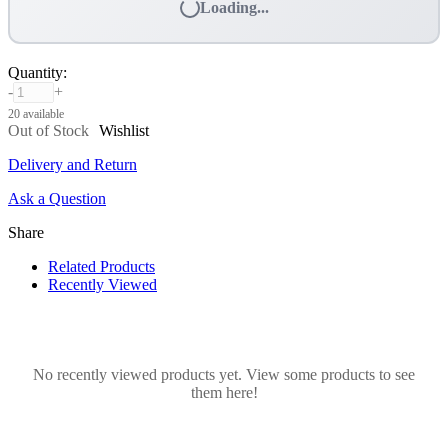
Loading...
Quantity
:
-
+
20 available
Out of Stock
Wishlist
Delivery and Return
Ask a Question
Share
Related Products
Recently Viewed
No recently viewed products yet. View some products to see
them here!