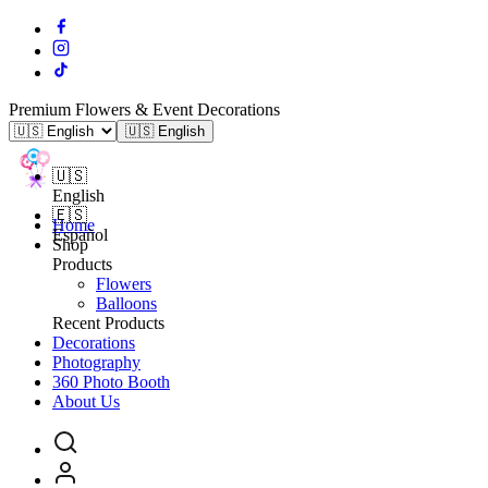
Premium Flowers & Event Decorations
🇺🇸 English
🇺🇸
English
🇪🇸
Home
Español
Shop
Products
Flowers
Balloons
Recent Products
Decorations
Photography
360 Photo Booth
About Us