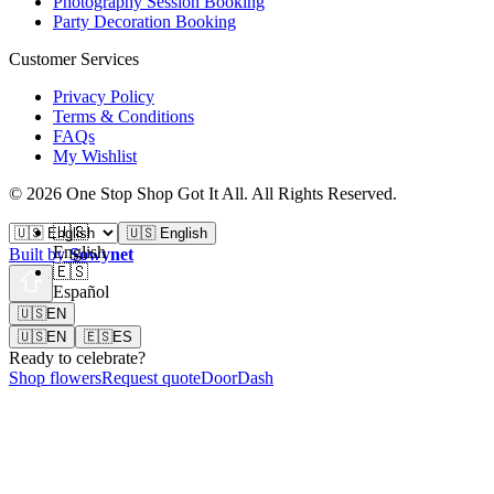
Photography Session Booking
Party Decoration Booking
Customer Services
Privacy Policy
Terms & Conditions
FAQs
My Wishlist
©
2026
One Stop Shop Got It All
.
All Rights Reserved.
🇺🇸
🇺🇸 English
English
Built by
Sowynet
🇪🇸
Español
🇺🇸
EN
🇺🇸
EN
🇪🇸
ES
Ready to celebrate?
Shop flowers
Request quote
DoorDash