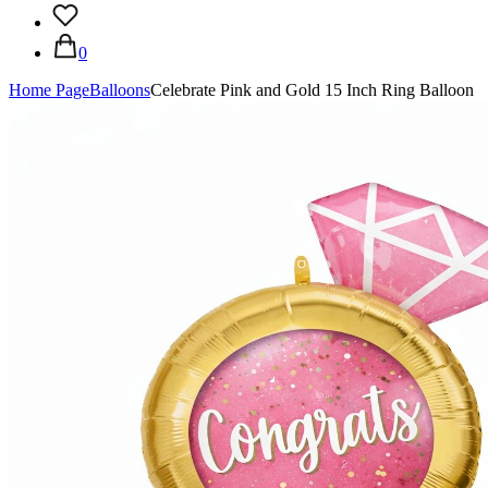
0
Home Page
Balloons
Celebrate Pink and Gold 15 Inch Ring Balloon