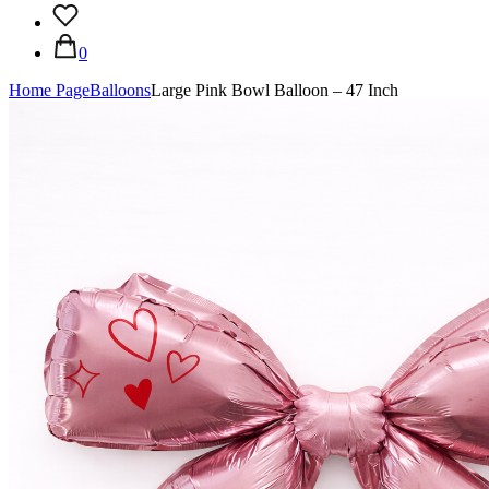
0
Home Page
Balloons
Large Pink Bowl Balloon – 47 Inch