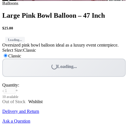
Balloons
Large Pink Bowl Balloon – 47 Inch
$
25.00
Loading...
Oversized pink bowl balloon ideal as a luxury event centerpiece.
Select Size
:
Classic
Classic
Loading...
Quantity
:
-
+
10 available
Out of Stock
Wishlist
Delivery and Return
Ask a Question