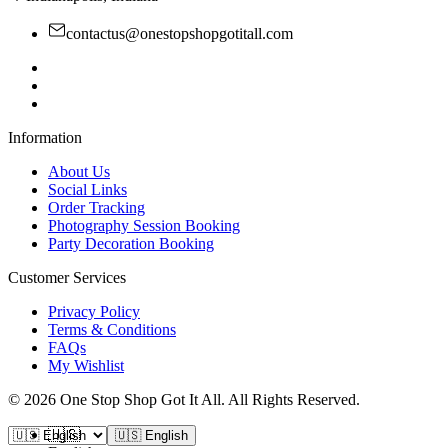
contactus@onestopshopgotitall.com
Information
About Us
Social Links
Order Tracking
Photography Session Booking
Party Decoration Booking
Customer Services
Privacy Policy
Terms & Conditions
FAQs
My Wishlist
©
2026
One Stop Shop Got It All
.
All Rights Reserved.
🇺🇸
🇺🇸 English