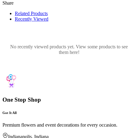
Share
Related Products
Recently Viewed
No recently viewed products yet. View some products to see
them here!
One Stop Shop
Got It All
Premium flowers and event decorations for every occasion.
Indianapolis, Indiana