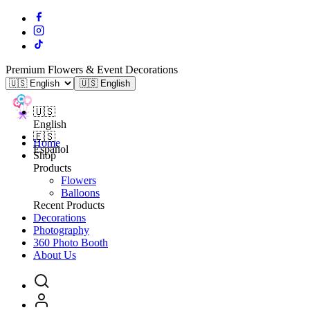
Premium Flowers & Event Decorations
🇺🇸 English
🇺🇸
English
🇪🇸
Home
Español
Shop
Products
Flowers
Balloons
Recent Products
Decorations
Photography
360 Photo Booth
About Us