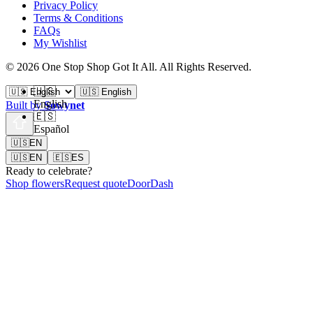
Privacy Policy
Terms & Conditions
FAQs
My Wishlist
©
2026
One Stop Shop Got It All
.
All Rights Reserved.
🇺🇸
🇺🇸 English
English
Built by
Sowynet
🇪🇸
Español
🇺🇸
EN
🇺🇸
EN
🇪🇸
ES
Ready to celebrate?
Shop flowers
Request quote
DoorDash