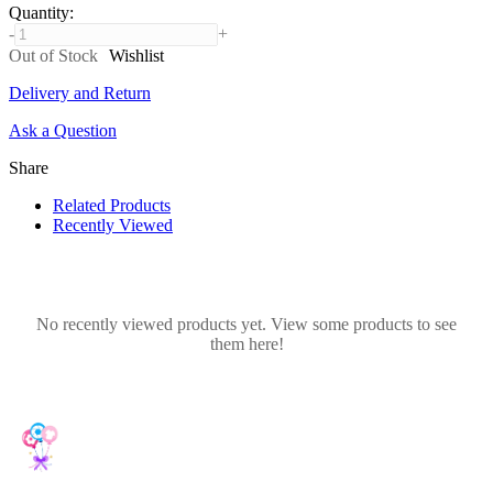
Quantity
:
-
+
Out of Stock
Wishlist
Delivery and Return
Ask a Question
Share
Related Products
Recently Viewed
No recently viewed products yet. View some products to see
them here!