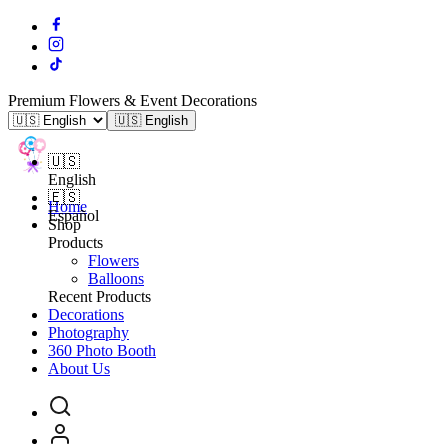
Premium Flowers & Event Decorations
🇺🇸 English
🇺🇸
English
🇪🇸
Home
Español
Shop
Products
Flowers
Balloons
Recent Products
Decorations
Photography
360 Photo Booth
About Us