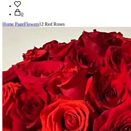
0
Home Page
Flowers
12 Red Roses