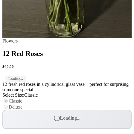
Flowers
12 Red Roses
$
60.00
Loading...
12 fresh red roses in a cylindrical glass vase – perfect for surprising
someone special.
Select Size
:
Classic
Classic
Deluxe
Loading...