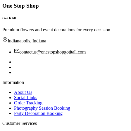
One Stop Shop
Got It All
Premium flowers and event decorations for every occasion.
Indianapolis, Indiana
contactus@onestopshopgotitall.com
Information
About Us
Social Links
Order Tracking
Photography Session Booking
Party Decoration Booking
Customer Services