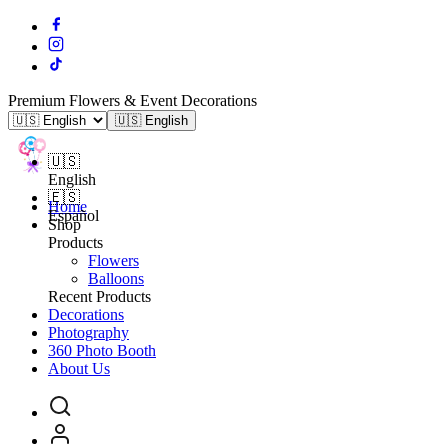
Premium Flowers & Event Decorations
🇺🇸 English
🇺🇸
English
🇪🇸
Home
Español
Shop
Products
Flowers
Balloons
Recent Products
Decorations
Photography
360 Photo Booth
About Us