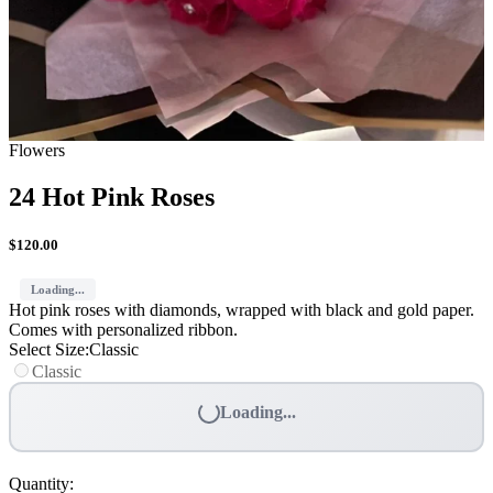
Flowers
24 Hot Pink Roses
$
120.00
Loading...
Hot pink roses with diamonds, wrapped with black and gold paper.
Comes with personalized ribbon.
Select Size
:
Classic
Classic
Loading...
Quantity
: