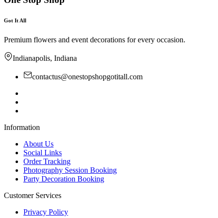
Got It All
Premium flowers and event decorations for every occasion.
Indianapolis, Indiana
contactus@onestopshopgotitall.com
Information
About Us
Social Links
Order Tracking
Photography Session Booking
Party Decoration Booking
Customer Services
Privacy Policy