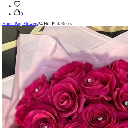
0
Home Page
Flowers
24 Hot Pink Roses