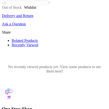
-
+
Out of Stock
Wishlist
Delivery and Return
Ask a Question
Share
Related Products
Recently Viewed
No recently viewed products yet. View some products to see
them here!
One Stop Shop