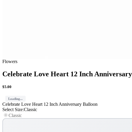
Flowers
Celebrate Love Heart 12 Inch Anniversary
$
5.00
Loading...
Celebrate Love Heart 12 Inch Anniversary Balloon
Select Size
:
Classic
Classic