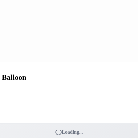
 Balloon
Loading...