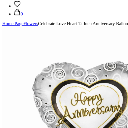
0
Home Page
Flowers
Celebrate Love Heart 12 Inch Anniversary Ballo