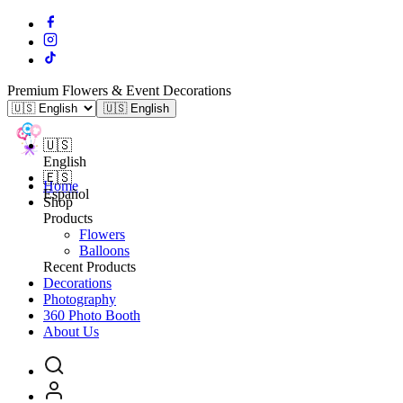
Premium Flowers & Event Decorations
🇺🇸 English
🇺🇸
English
🇪🇸
Home
Español
Shop
Products
Flowers
Balloons
Recent Products
Decorations
Photography
360 Photo Booth
About Us